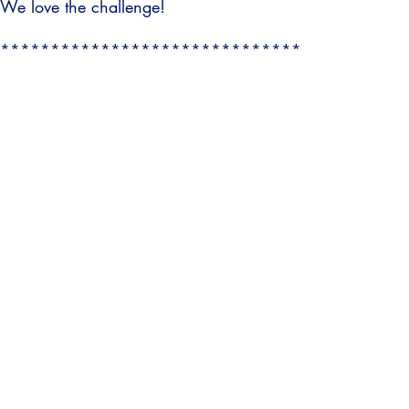
We love the challenge!
******************************