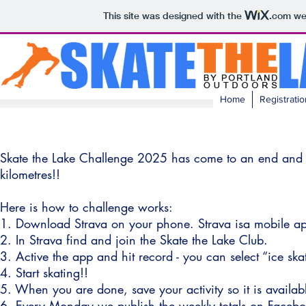
This site was designed with the
.com
web
Home
Registratio
Skate the Lake Challenge 2025 has come to an end and t
kilometres!!
Here is how to challenge works:
1. Download Strava on your phone. Strava isa mobile ap
2. In Strava find and join the Skate the Lake Club.
3. Active the app and hit record - you can select “ice skat
4. Start skating!!
5. When you are done, save your activity so it is availab
6. Every Monday we publish the weekly totals on Facebo