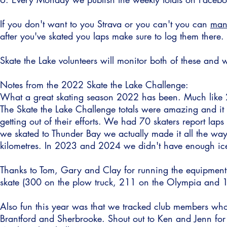
If you don't want to you Strava or you can't you can
manu
after you've skated you laps make sure to log them there.
Skate the Lake volunteers will monitor both of these and 
Notes from the 2022 Skate the Lake Challenge:
What a great skating season 2022 has been. Much like 
The Skate the Lake Challenge totals were amazing and it
getting out of their efforts. We had 70 skaters report lap
we skated to Thunder Bay we actually made it all the wa
kilometres.
In 2023 and 2024 we didn't have enough ice 
Thanks to Tom, Gary and Clay for running the equipment 
skate (300 on the plow truck, 211 on the Olympia and 1
Also fun this year was that we tracked club members who 
Brantford and Sherbrooke. Shout out to Ken and Jenn for k