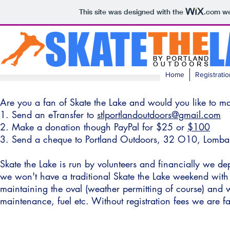
This site was designed with the
.com
we
Home
Registratio
Are you a fan of Skate the Lake and would you like to m
1. Send an eTransfer to
stlportlandoutdoors@gmail.com
2. Make a donation though PayPal for
$25
or
$100
3. Send a cheque to Portland Outdoors, 32 O10, Lomb
Skate the Lake is run by volunteers and financially we d
we won't have a traditional Skate the Lake weekend with
maintaining the oval (weather permitting of course) and 
maintenance, fuel etc. Without registration fees we are fa